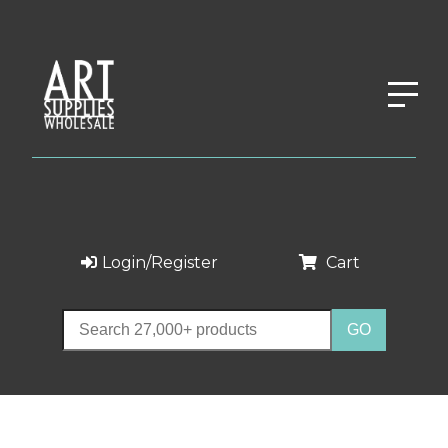
Login/Register
Cart