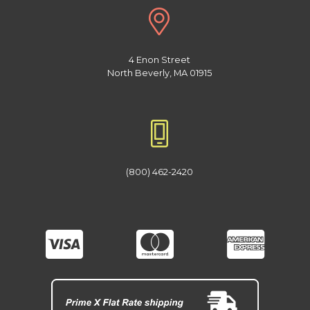
4 Enon Street
North Beverly, MA 01915
(800) 462-2420