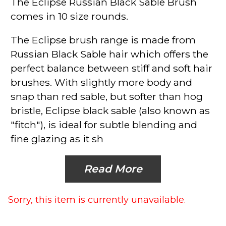
The Eclipse
Russian Black Sable Brush
comes in 10 size rounds.
The Eclipse
brush range is made from
Russian Black Sable hair which offers the
perfect balance between stiff and soft hair
brushes. With slightly more body and
snap than red sable, but softer than hog
bristle, Eclipse black sable (also known as
"fitch"), is ideal for subtle blending and
fine glazing as it sh
Read More
Sorry, this item is currently unavailable.