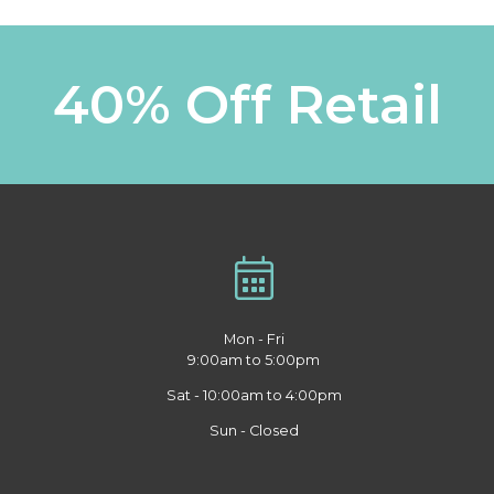
40% Off Retail
Mon - Fri
9:00am to 5:00pm
Sat - 10:00am to 4:00pm
Sun - Closed