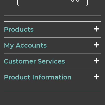
Products
My Accounts
Customer Services
Product Information