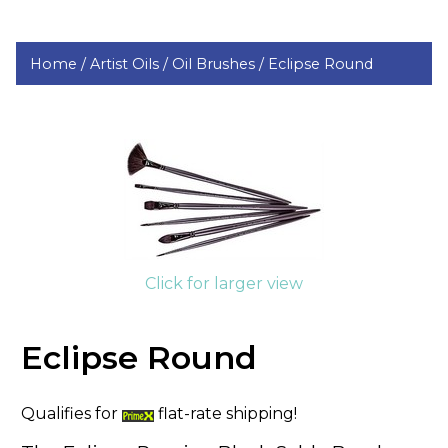
Home /
Artist Oils /
Oil Brushes /
Eclipse Round
Click for larger view
Eclipse Round
Qualifies for
flat-rate shipping!