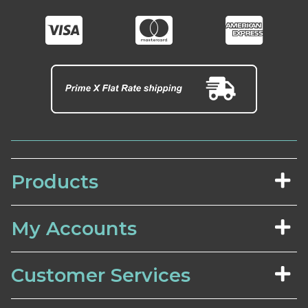
Products
My Accounts
Customer Services