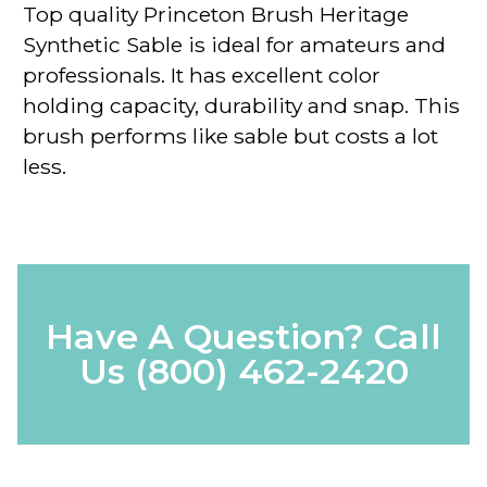
Top quality
Princeton Brush Heritage
Synthetic Sable
is ideal for amateurs and
professionals. It has excellent color
holding capacity, durability and snap. This
brush performs like sable but costs a lot
less.
Have A Question? Call
Us
(800) 462-2420