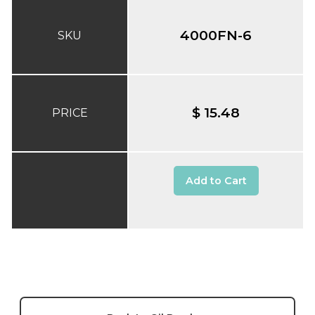
4000FN-6
SKU
$ 15.48
PRICE
Add to Cart