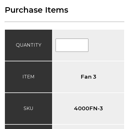
Purchase Items
QUANTITY
Fan 3
ITEM
4000FN-3
SKU