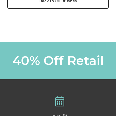
Back to Oil Brushes
40% Off Retail
Mon - Fri