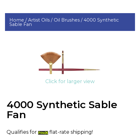
Home /
Artist Oils /
Oil Brushes /
4000 Synthetic
Sable Fan
Click for larger view
4000 Synthetic Sable
Fan
Qualifies for
flat-rate shipping!