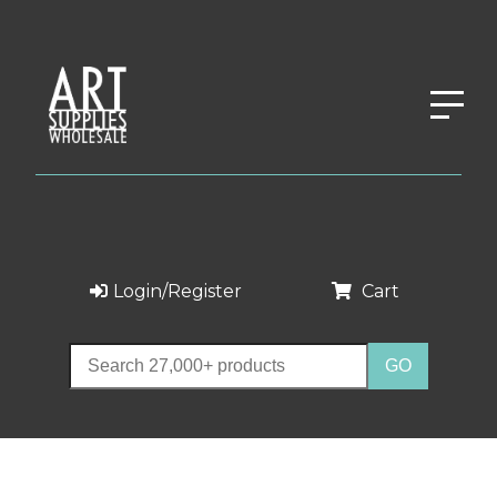
Login/Register
Cart