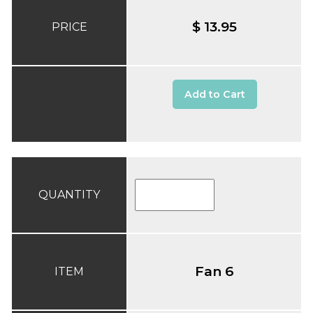
$ 13.95
PRICE
Add to Cart
QUANTITY
Fan 6
ITEM