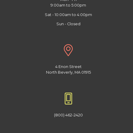
9:00am to 5:00pm
Sat - 10:00am to 4:00pm
Sun - Closed
4 Enon Street
North Beverly, MA 01915
(800) 462-2420