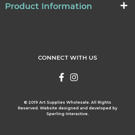
Product Information
CONNECT WITH US
© 2019 Art Supplies Wholesale. All Rights
Reserved. Website designed and developed by
Sperling Interactive.