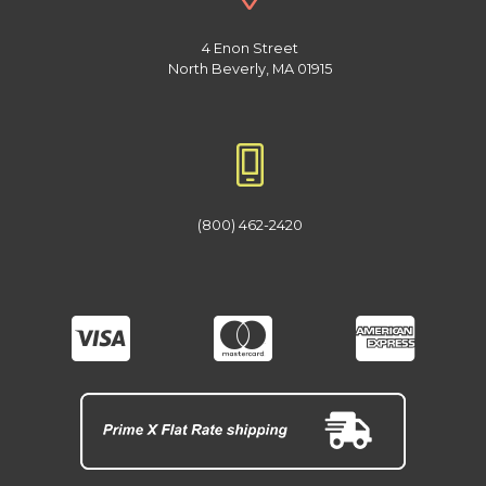
4 Enon Street
North Beverly, MA 01915
(800) 462-2420