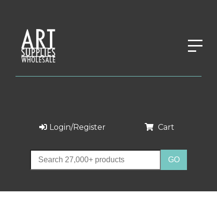
Login/Register
Cart