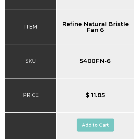
Refine Natural Bristle
ITEM
Fan 6
5400FN-6
SKU
$ 11.85
PRICE
Add to Cart