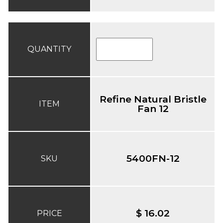
QUANTITY
Refine Natural Bristle
ITEM
Fan 12
5400FN-12
SKU
$ 16.02
PRICE