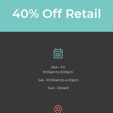
40% Off Retail
Mon - Fri
9:00am to 5:00pm
Sat - 10:00am to 4:00pm
Sun - Closed