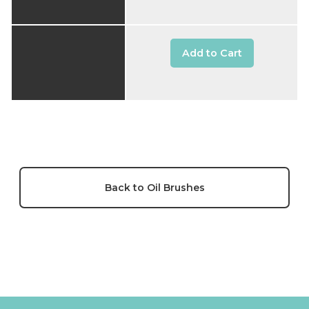
Add to Cart
Back to Oil Brushes