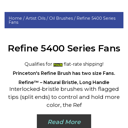
Home /
Artist Oils /
Oil Brushes /
Refine 5400 Series
Fans
Refine 5400 Series Fans
Qualifies for
flat-rate shipping!
Princeton's
Refine Brush has two size Fans.
Refine™ – Natural Bristle, Long Handle
Interlocked-bristle brushes with flagged
tips (split ends) to control and hold more
color, the Ref
Read More