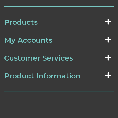
Products
My Accounts
Customer Services
Product Information