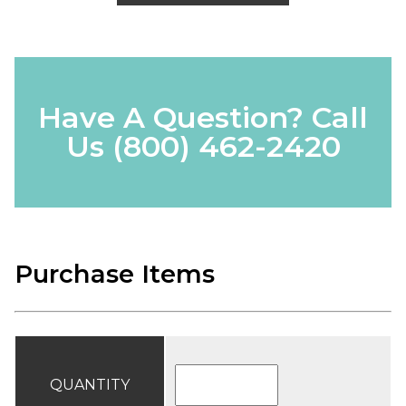
Have A Question? Call
Us
(800) 462-2420
Purchase Items
QUANTITY