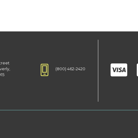
treet
(800) 462-2420
verly,
915