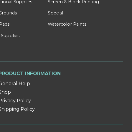
tional Supplies
Screen & Block Printing
Grounds
Special
Pads
Watercolor Paints
 Supplies
PRODUCT INFORMATION
General Help
Shop
Privacy Policy
Shipping Policy