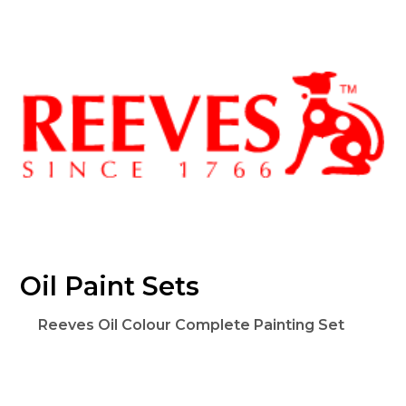
Oil Paint Sets
Reeves Oil Colour Complete Painting Set