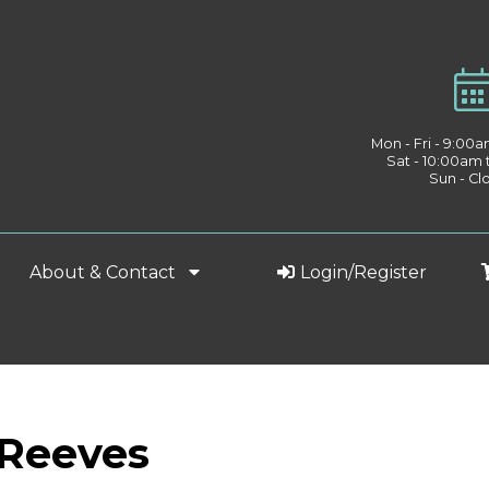
Mon - Fri - 9:00
Sat - 10:00am
Sun - Cl
About & Contact
Login/Register
 Reeves