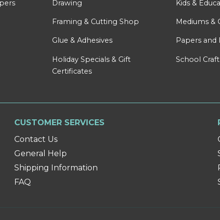
apers
Drawing
Kids & Educa
Framing & Cutting Shop
Mediums & 
Glue & Adhesives
Papers and 
Holiday Specials & Gift
School Craft
Certificates
CUSTOMER SERVICES
Contact Us
General Help
Shipping Information
FAQ