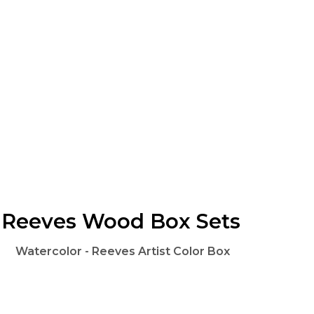
Reeves Wood Box Sets
Watercolor - Reeves Artist Color Box