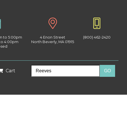
am to 5:00pm
4 Enon Street
(800) 462-2420
 to 4:00pm
North Beverly, MA 01915
osed
Cart