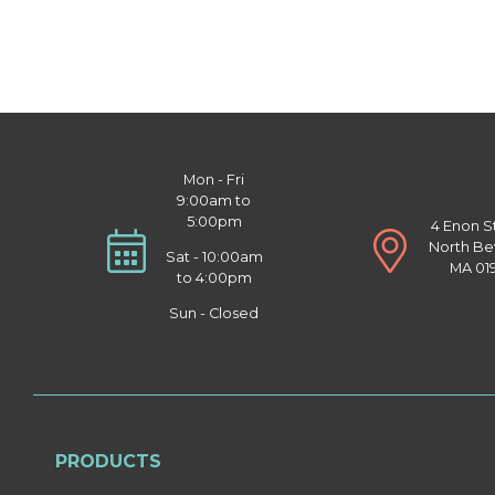
Mon - Fri
9:00am to
5:00pm
4 Enon S
North Be
Sat - 10:00am
MA 01
to 4:00pm
Sun - Closed
PRODUCTS