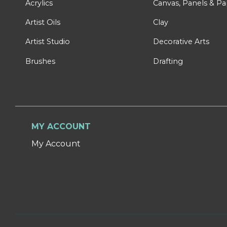
Acrylics
Canvas, Panels & P
Artist Oils
Clay
Artist Studio
Decorative Arts
Brushes
Drafting
MY ACCOUNT
My Account