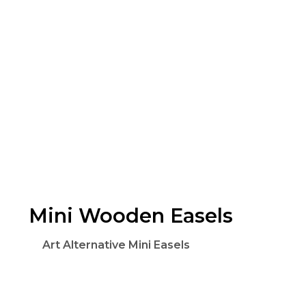
Mini Wooden Easels
Art Alternative Mini Easels