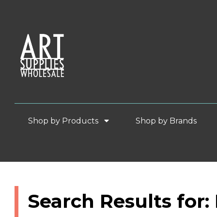
Shop by Products
Shop by Brands
Search Results for: