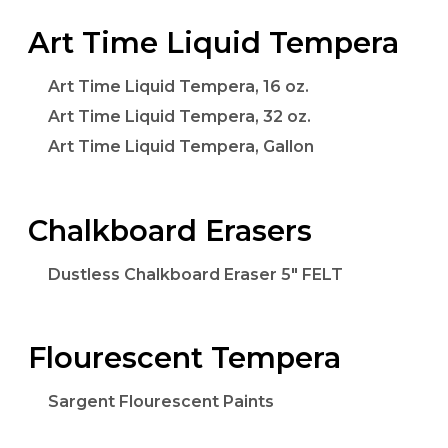
Art Time Liquid Tempera
Art Time Liquid Tempera, 16 oz.
Art Time Liquid Tempera, 32 oz.
Art Time Liquid Tempera, Gallon
Chalkboard Erasers
Dustless Chalkboard Eraser 5" FELT
Flourescent Tempera
Sargent Flourescent Paints