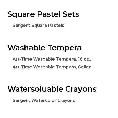
Square Pastel Sets
Sargent Square Pastels
Washable Tempera
Art-Time Washable Tempera, 16 oz.,
Art-Time Washable Tempera, Gallon
Watersoluable Crayons
Sargent Watercolor Crayons