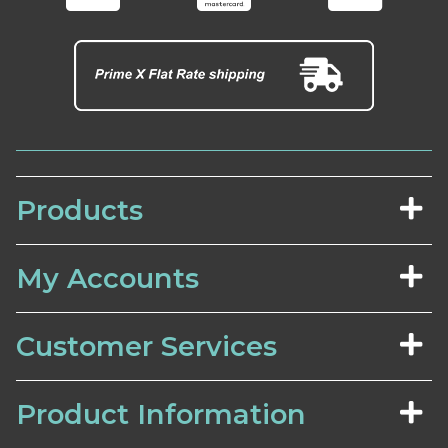
Products
My Accounts
Customer Services
Product Information