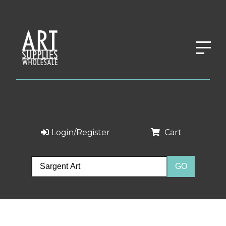
Login/Register
Cart