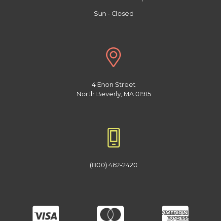
Sun - Closed
4 Enon Street
North Beverly, MA 01915
(800) 462-2420