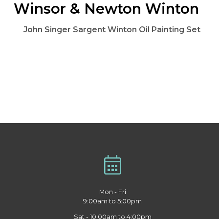
Winsor & Newton Winton
John Singer Sargent Winton Oil Painting Set
Mon - Fri
9:00am to 5:00pm
Sat - 10:00am to 4:00pm