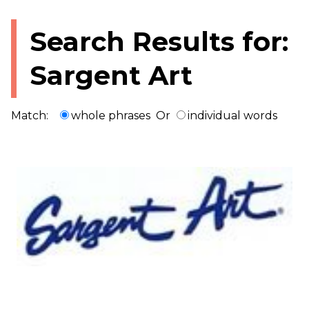
Search Results for:
Sargent Art
Match:
whole phrases
Or
individual words