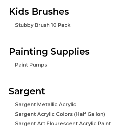
Kids Brushes
Stubby Brush 10 Pack
Painting Supplies
Paint Pumps
Sargent
Sargent Metallic Acrylic
Sargent Acrylic Colors (Half Gallon)
Sargent Art Flourescent Acrylic Paint