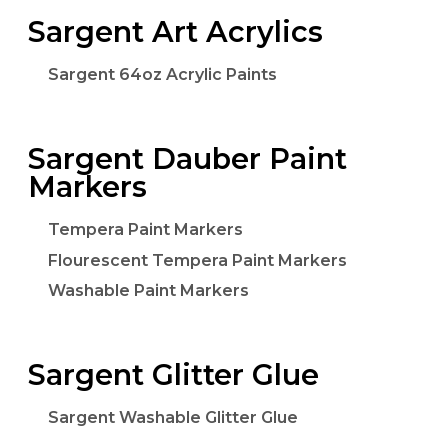
Sargent Art Acrylics
Sargent 64oz Acrylic Paints
Sargent Dauber Paint
Markers
Tempera Paint Markers
Flourescent Tempera Paint Markers
Washable Paint Markers
Sargent Glitter Glue
Sargent Washable Glitter Glue