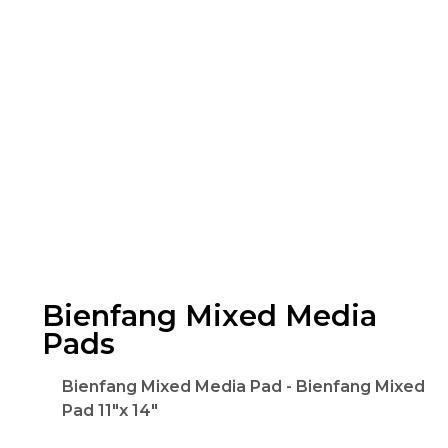
Bienfang Mixed Media
Pads
Bienfang Mixed Media Pad - Bienfang Mixed
Pad 11"x 14"