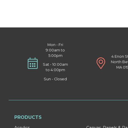
Mon - Fri
9:00am to
5:00pm
4 Enon S
North Be
Sat - 10:00am
MA 01
to 4:00pm
Sun - Closed
PRODUCTS
Acrylics
Canvas, Panels & P