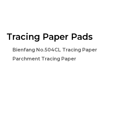
Tracing Paper Pads
Bienfang No.504CL Tracing Paper
Parchment Tracing Paper