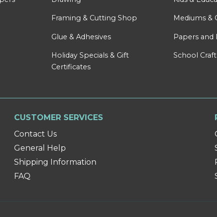
Framing & Cutting Shop
Mediums & 
Glue & Adhesives
Papers and 
Holiday Specials & Gift
School Craft
Certificates
CUSTOMER SERVICES
Contact Us
General Help
Shipping Information
FAQ