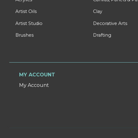
Artist Oils
Clay
Artist Studio
Decorative Arts
Brushes
Drafting
MY ACCOUNT
My Account