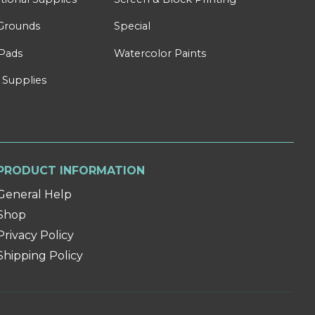
Grounds
Special
Pads
Watercolor Paints
 Supplies
PRODUCT INFORMATION
General Help
Shop
Privacy Policy
Shipping Policy