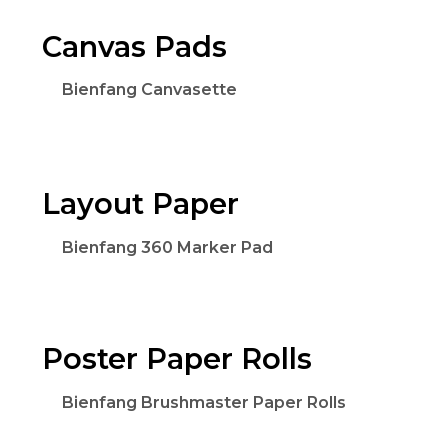
Canvas Pads
Bienfang Canvasette
Layout Paper
Bienfang 360 Marker Pad
Poster Paper Rolls
Bienfang Brushmaster Paper Rolls