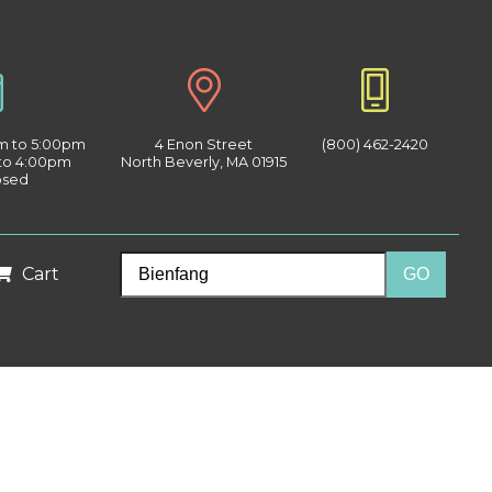
am to 5:00pm
4 Enon Street
(800) 462-2420
 to 4:00pm
North Beverly, MA 01915
osed
Cart