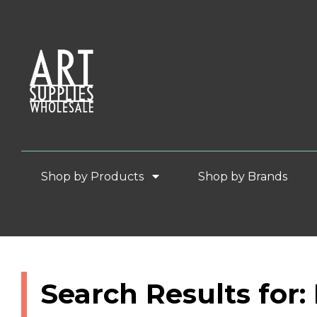
Shop by Products
Shop by Brands
Search Results for: