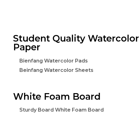
Student Quality Watercolor
Paper
Bienfang Watercolor Pads
Beinfang Watercolor Sheets
White Foam Board
Sturdy Board White Foam Board