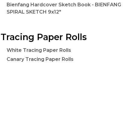
Bienfang Hardcover Sketch Book - BIENFANG
SPIRAL SKETCH 9x12"
Tracing Paper Rolls
White Tracing Paper Rolls
Canary Tracing Paper Rolls