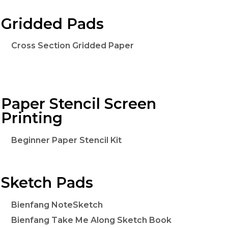
Gridded Pads
Cross Section Gridded Paper
Paper Stencil Screen
Printing
Beginner Paper Stencil Kit
Sketch Pads
Bienfang NoteSketch
Bienfang Take Me Along Sketch Book