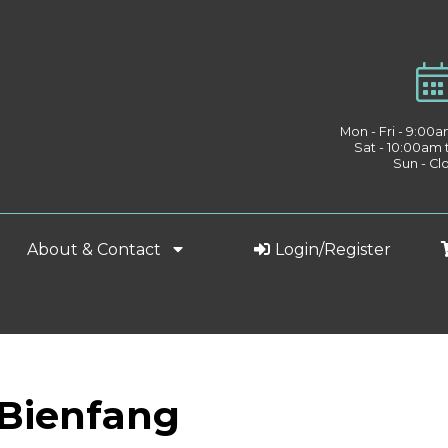
Mon - Fri - 9:00
Sat - 10:00am
Sun - Cl
About & Contact
Login/Register
 Bienfang