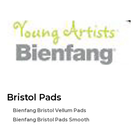
Bristol Pads
Bienfang Bristol Vellum Pads
Bienfang Bristol Pads Smooth