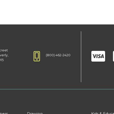
treet
(800) 462-2420
verly,
915
apers
Drawing
Kids & Educa