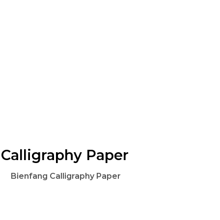
Calligraphy Paper
Bienfang Calligraphy Paper