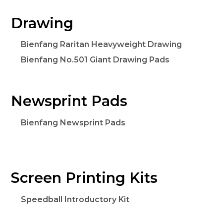
Drawing
Bienfang Raritan Heavyweight Drawing
Bienfang No.501 Giant Drawing Pads
Newsprint Pads
Bienfang Newsprint Pads
Screen Printing Kits
Speedball Introductory Kit