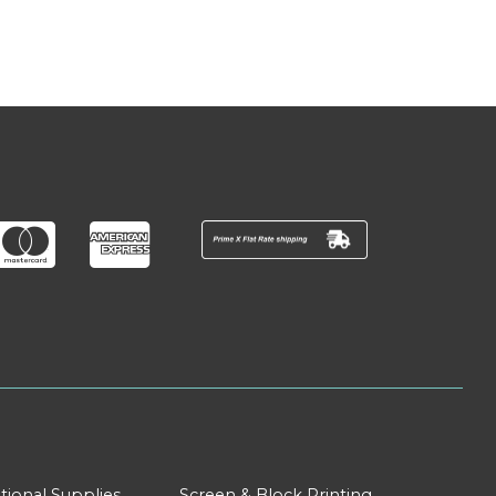
tional Supplies
Screen & Block Printing