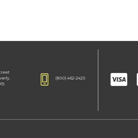
treet
(800) 462-2420
verly,
915