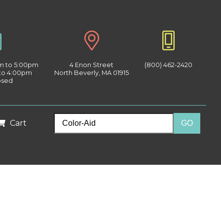
am to 5:00pm
4 Enon Street
(800) 462-2420
 to 4:00pm
North Beverly, MA 01915
osed
Cart