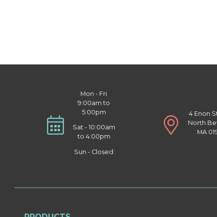
Mon - Fri
9:00am to
5:00pm
4 Enon S
North Be
Sat - 10:00am
MA 01
to 4:00pm
Sun - Closed
PRODUCTS