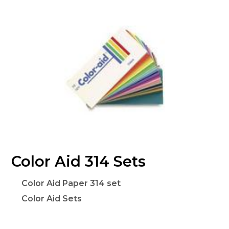
Color Aid 314 Sets
Color Aid Paper 314 set
Color Aid Sets