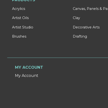
Acrylics
Canvas, Panels & P
Artist Oils
Clay
Artist Studio
Decorative Arts
Brushes
Drafting
MY ACCOUNT
My Account