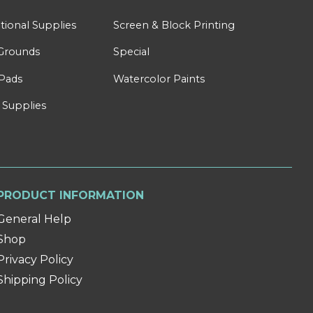
tional Supplies
Screen & Block Printing
Grounds
Special
Pads
Watercolor Paints
 Supplies
PRODUCT INFORMATION
General Help
Shop
Privacy Policy
Shipping Policy