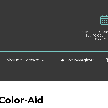
Mon - Fri - 9:00
Sat - 10:00am
Sun - Cl
About & Contact
Login/Register
 Color-Aid