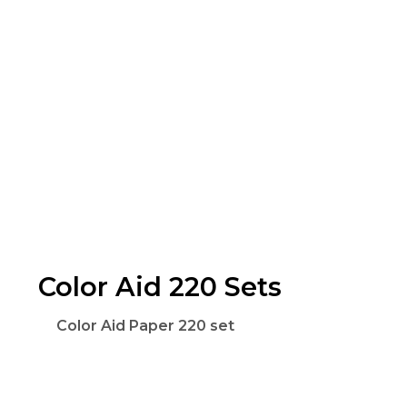
Color Aid 220 Sets
Color Aid Paper 220 set