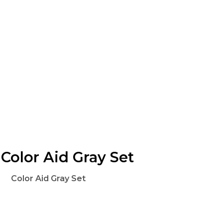
Color Aid Gray Set
Color Aid Gray Set