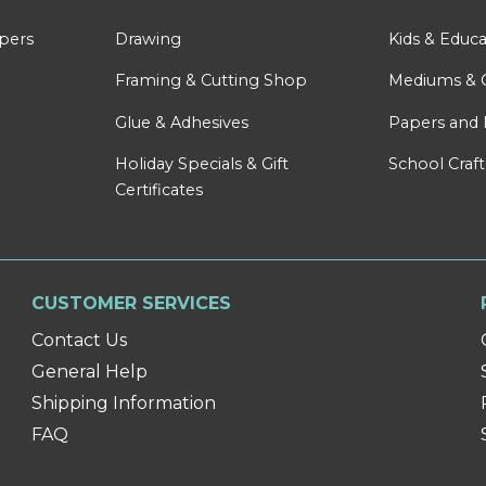
apers
Drawing
Kids & Educa
Framing & Cutting Shop
Mediums & 
Glue & Adhesives
Papers and 
Holiday Specials & Gift
School Craft
Certificates
CUSTOMER SERVICES
Contact Us
General Help
Shipping Information
FAQ