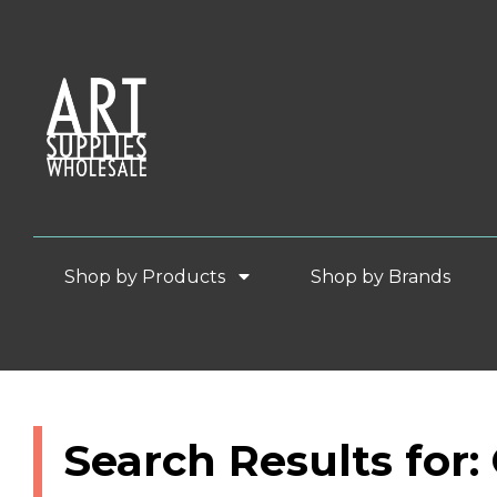
Shop by Products
Shop by Brands
Search Results for: