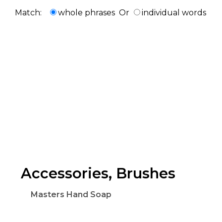
Match:
whole phrases
Or
individual words
Accessories, Brushes
Masters Hand Soap