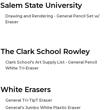
Salem State University
Drawing and Rendering - General Pencil Set w/
Eraser
The Clark School Rowley
Clark School's Art Supply List - General Pencil
White Tri-Eraser
White Erasers
General Tri-TipT Eraser
General's Jumbo White Plastic Eraser