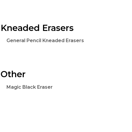
Kneaded Erasers
General Pencil Kneaded Erasers
Other
Magic Black Eraser