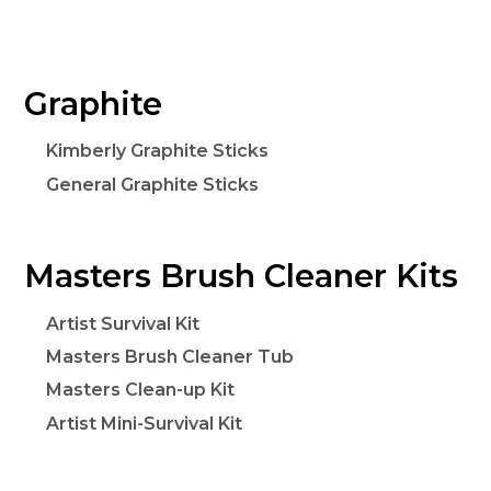
Graphite
Kimberly Graphite Sticks
General Graphite Sticks
Masters Brush Cleaner Kits
Artist Survival Kit
Masters Brush Cleaner Tub
Masters Clean-up Kit
Artist Mini-Survival Kit