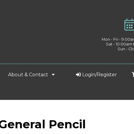
Mon - Fri - 9:00
Sat - 10:00am
Sun - Cl
About & Contact
Login/Register
 General Pencil