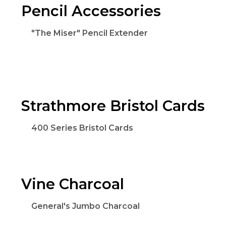
Pencil Accessories
"The Miser" Pencil Extender
Strathmore Bristol Cards
400 Series Bristol Cards
Vine Charcoal
General's Jumbo Charcoal