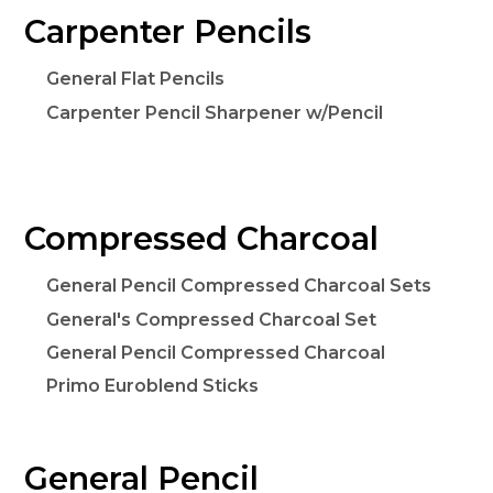
Carpenter Pencils
General Flat Pencils
Carpenter Pencil Sharpener w/Pencil
Compressed Charcoal
General Pencil Compressed Charcoal Sets
General's Compressed Charcoal Set
General Pencil Compressed Charcoal
Primo Euroblend Sticks
General Pencil