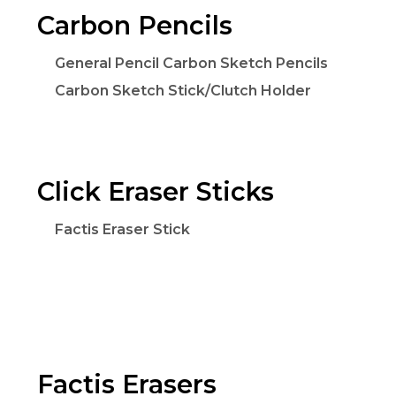
Carbon Pencils
General Pencil Carbon Sketch Pencils
Carbon Sketch Stick/Clutch Holder
Click Eraser Sticks
Factis Eraser Stick
Factis Erasers