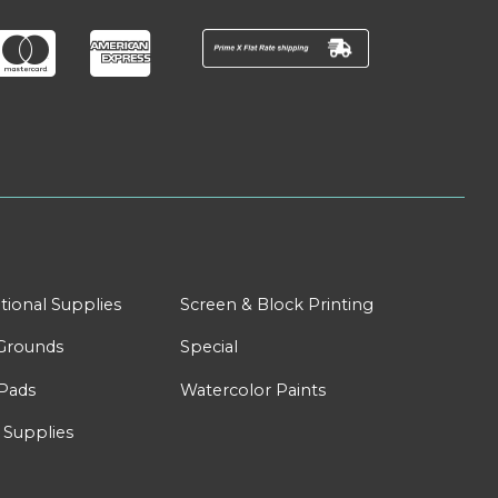
tional Supplies
Screen & Block Printing
Grounds
Special
Pads
Watercolor Paints
 Supplies