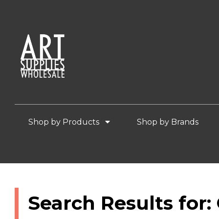
Shop by Products
Shop by Brands
Search Results for: