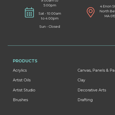
9:00am to
5:00pm
4 Enon S
North Be
Sat - 10:00am
MA 01
to 4:00pm
Sun - Closed
PRODUCTS
Acrylics
Canvas, Panels & P
Artist Oils
Clay
Artist Studio
Decorative Arts
Brushes
Drafting