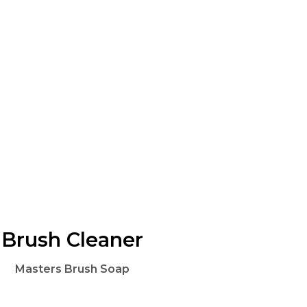
Brush Cleaner
Masters Brush Soap