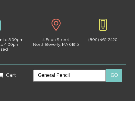
am to 5:00pm
4 Enon Street
(800) 462-2420
 to 4:00pm
North Beverly, MA 01915
osed
Cart