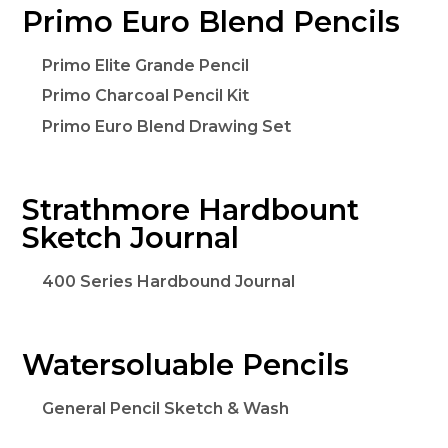
Primo Euro Blend Pencils
Primo Elite Grande Pencil
Primo Charcoal Pencil Kit
Primo Euro Blend Drawing Set
Strathmore Hardbount
Sketch Journal
400 Series Hardbound Journal
Watersoluable Pencils
General Pencil Sketch & Wash