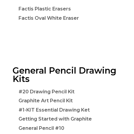
Factis Plastic Erasers
Factis Oval White Eraser
General Pencil Drawing
Kits
#20 Drawing Pencil Kit
Graphite Art Pencil Kit
#1-KIT Essential Drawing Ket
Getting Started with Graphite
General Pencil #10