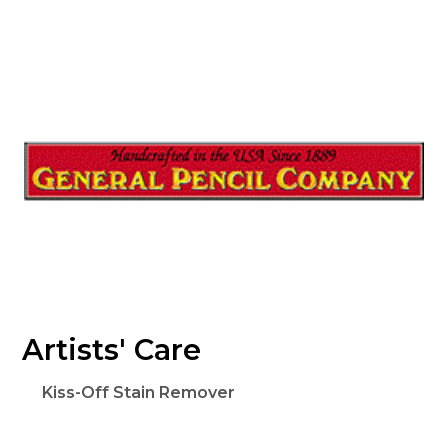
Artists' Care
Kiss-Off Stain Remover