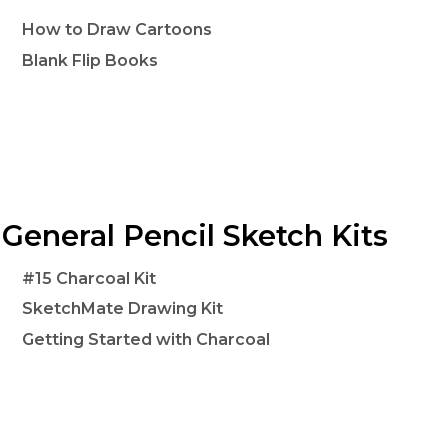
How to Draw Cartoons
Blank Flip Books
General Pencil Sketch Kits
#15 Charcoal Kit
SketchMate Drawing Kit
Getting Started with Charcoal