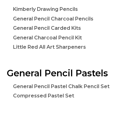
Kimberly Drawing Pencils
General Pencil Charcoal Pencils
General Pencil Carded Kits
General Charcoal Pencil Kit
Little Red All Art Sharpeners
General Pencil Pastels
General Pencil Pastel Chalk Pencil Set
Compressed Pastel Set