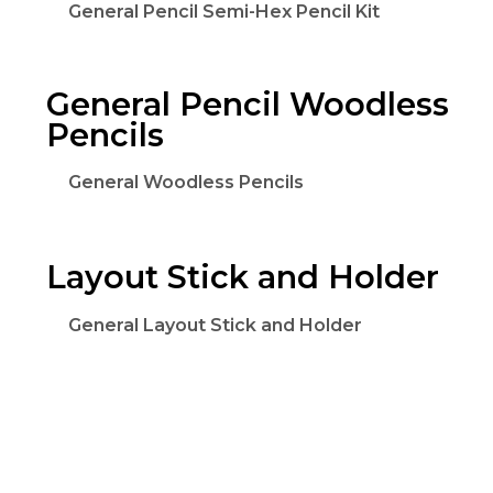
General Pencil Semi-Hex Pencil Kit
General Pencil Woodless
Pencils
General Woodless Pencils
Layout Stick and Holder
General Layout Stick and Holder