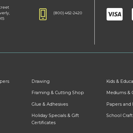
treet
(800) 462-2420
verly,
915
apers
Drawing
Kids & Educa
Framing & Cutting Shop
Mediums & 
Glue & Adhesives
Papers and 
Holiday Specials & Gift
School Craft
Certificates