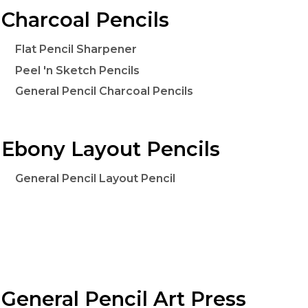
Charcoal Pencils
Flat Pencil Sharpener
Peel 'n Sketch Pencils
General Pencil Charcoal Pencils
Ebony Layout Pencils
General Pencil Layout Pencil
General Pencil Art Press