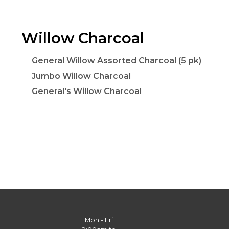
Willow Charcoal
General Willow Assorted Charcoal (5 pk)
Jumbo Willow Charcoal
General's Willow Charcoal
Mon - Fri