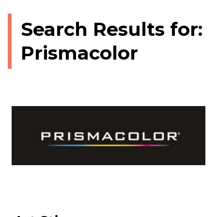
Search Results for:
Prismacolor