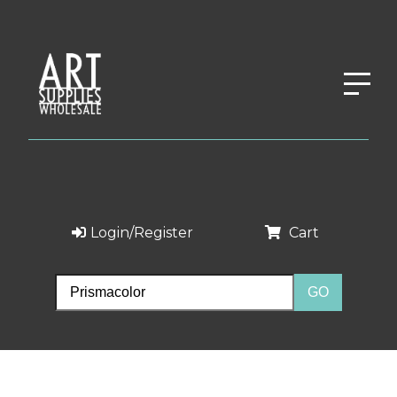
Login/Register
Cart