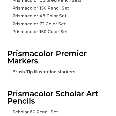
Prismacolor Colored Pencil Sets
Prismacolor 150 Pencil Set
Prismacolor 48 Color Set
Prismacolor 72 Color Set
Prismacolor 150 Color Set
Prismacolor Premier
Markers
Brush Tip Illustration Markers
Prismacolor Scholar Art
Pencils
Scholar 60 Pencil Set