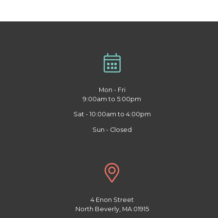
Mon - Fri
9:00am to 5:00pm
Sat - 10:00am to 4:00pm
Sun - Closed
4 Enon Street
North Beverly, MA 01915