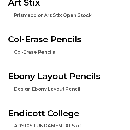
Art Stix
Prismacolor Art Stix Open Stock
Col-Erase Pencils
Col-Erase Pencils
Ebony Layout Pencils
Design Ebony Layout Pencil
Endicott College
ADS105 FUNDAMENTALS of