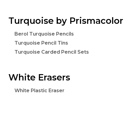
Turquoise by Prismacolor
Berol Turquoise Pencils
Turquoise Pencil Tins
Turquoise Carded Pencil Sets
White Erasers
White Plastic Eraser