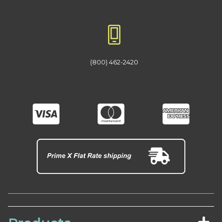
(800) 462-2420