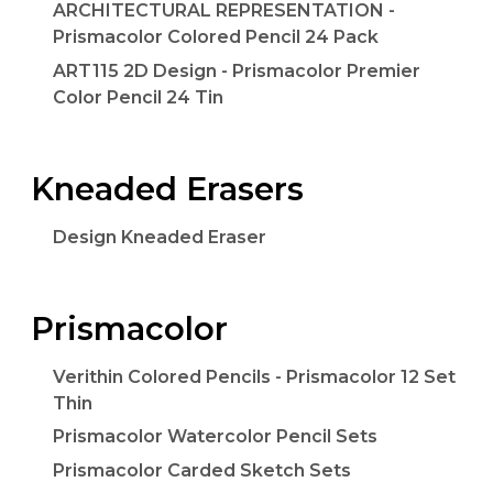
ARCHITECTURAL REPRESENTATION -
Prismacolor Colored Pencil 24 Pack
ART115 2D Design - Prismacolor Premier
Color Pencil 24 Tin
Kneaded Erasers
Design Kneaded Eraser
Prismacolor
Verithin Colored Pencils - Prismacolor 12 Set
Thin
Prismacolor Watercolor Pencil Sets
Prismacolor Carded Sketch Sets