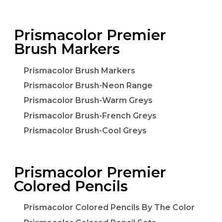
Prismacolor Premier
Brush Markers
Prismacolor Brush Markers
Prismacolor Brush-Neon Range
Prismacolor Brush-Warm Greys
Prismacolor Brush-French Greys
Prismacolor Brush-Cool Greys
Prismacolor Premier
Colored Pencils
Prismacolor Colored Pencils By The Color