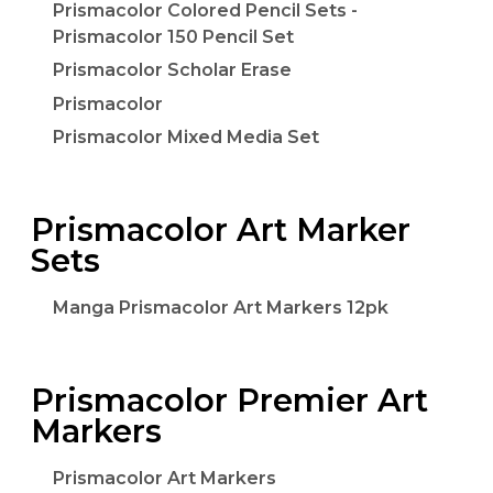
Prismacolor Colored Pencil Sets -
Prismacolor 150 Pencil Set
Prismacolor Scholar Erase
Prismacolor
Prismacolor Mixed Media Set
Prismacolor Art Marker
Sets
Manga Prismacolor Art Markers 12pk
Prismacolor Premier Art
Markers
Prismacolor Art Markers