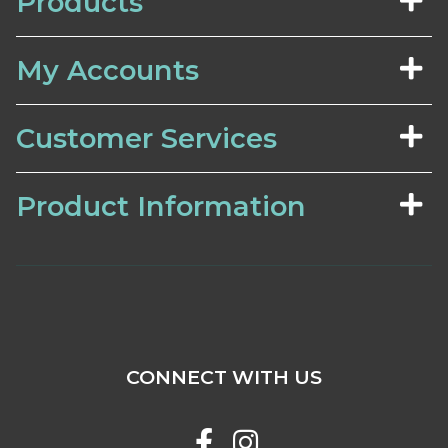
Products
My Accounts
Customer Services
Product Information
CONNECT WITH US