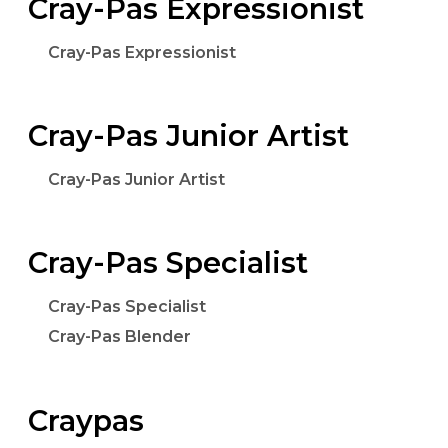
Cray-Pas Expressionist
Cray-Pas Expressionist
Cray-Pas Junior Artist
Cray-Pas Junior Artist
Cray-Pas Specialist
Cray-Pas Specialist
Cray-Pas Blender
Craypas