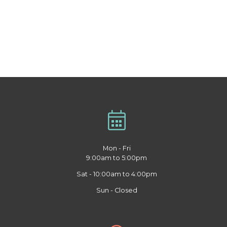
Mon - Fri
9:00am to 5:00pm
Sat - 10:00am to 4:00pm
Sun - Closed