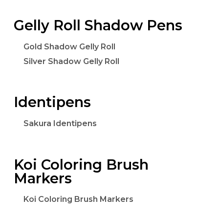
Gelly Roll Shadow Pens
Gold Shadow Gelly Roll
Silver Shadow Gelly Roll
Identipens
Sakura Identipens
Koi Coloring Brush
Markers
Koi Coloring Brush Markers