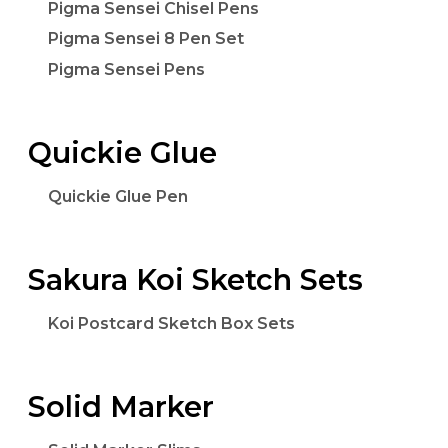
Pigma Sensei Chisel Pens
Pigma Sensei 8 Pen Set
Pigma Sensei Pens
Quickie Glue
Quickie Glue Pen
Sakura Koi Sketch Sets
Koi Postcard Sketch Box Sets
Solid Marker