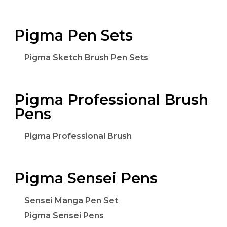
Pigma Pen Sets
Pigma Sketch Brush Pen Sets
Pigma Professional Brush
Pens
Pigma Professional Brush
Pigma Sensei Pens
Sensei Manga Pen Set
Pigma Sensei Pens