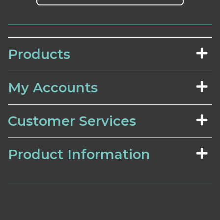
Products
My Accounts
Customer Services
Product Information