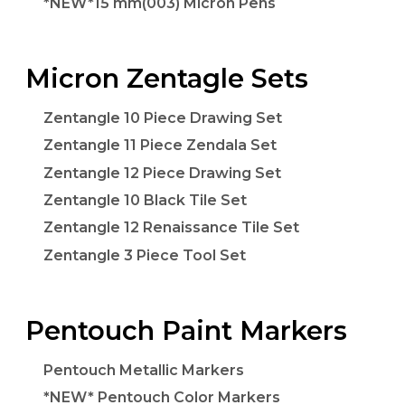
*NEW*15 mm(003) Micron Pens
Micron Zentagle Sets
Zentangle 10 Piece Drawing Set
Zentangle 11 Piece Zendala Set
Zentangle 12 Piece Drawing Set
Zentangle 10 Black Tile Set
Zentangle 12 Renaissance Tile Set
Zentangle 3 Piece Tool Set
Pentouch Paint Markers
Pentouch Metallic Markers
*NEW* Pentouch Color Markers