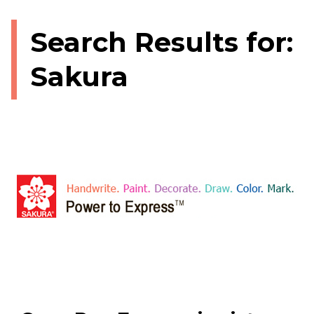
Search Results for:
Sakura