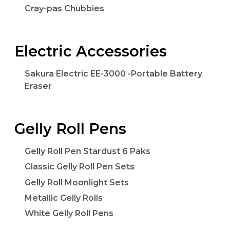
Cray-pas Chubbies
Electric Accessories
Sakura Electric EE-3000 -Portable Battery
Eraser
Gelly Roll Pens
Gelly Roll Pen Stardust 6 Paks
Classic Gelly Roll Pen Sets
Gelly Roll Moonlight Sets
Metallic Gelly Rolls
White Gelly Roll Pens