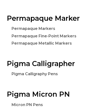
Permapaque Marker
Permapaque Markers
Permapaque Fine-Point Markers
Permapaque Metallic Markers
Pigma Calligrapher
Pigma Calligraphy Pens
Pigma Micron PN
Micron PN Pens