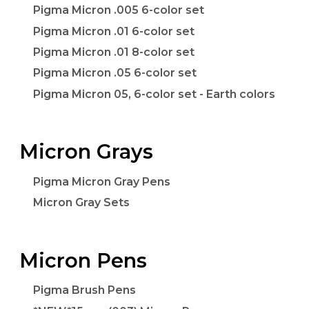
Pigma Micron .005 6-color set
Pigma Micron .01 6-color set
Pigma Micron .01 8-color set
Pigma Micron .05 6-color set
Pigma Micron 05, 6-color set - Earth colors
Micron Grays
Pigma Micron Gray Pens
Micron Gray Sets
Micron Pens
Pigma Brush Pens