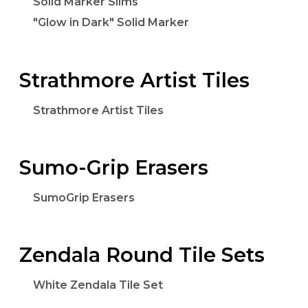
Solid Marker Slims
"Glow in Dark" Solid Marker
Strathmore Artist Tiles
Strathmore Artist Tiles
Sumo-Grip Erasers
SumoGrip Erasers
Zendala Round Tile Sets
White Zendala Tile Set