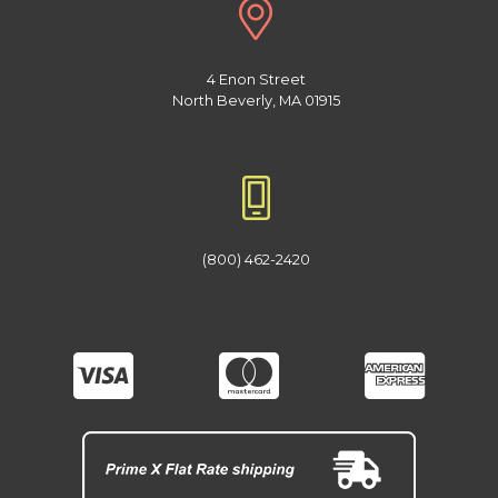
4 Enon Street
North Beverly, MA 01915
(800) 462-2420