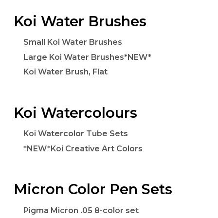
Koi Water Brushes
Small Koi Water Brushes
Large Koi Water Brushes*NEW*
Koi Water Brush, Flat
Koi Watercolours
Koi Watercolor Tube Sets
*NEW*Koi Creative Art Colors
Micron Color Pen Sets
Pigma Micron .05 8-color set