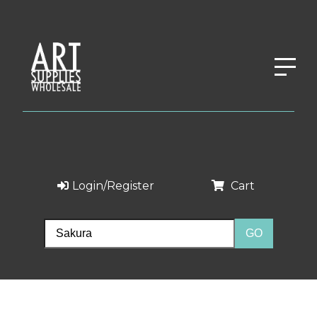
Login/Register
Cart