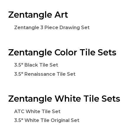
Zentangle Art
Zentangle 3 Piece Drawing Set
Zentangle Color Tile Sets
3.5" Black Tile Set
3.5" Renaissance Tile Set
Zentangle White Tile Sets
ATC White Tile Set
3.5" White Tile Original Set