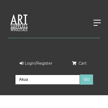
Login/Register
Cart