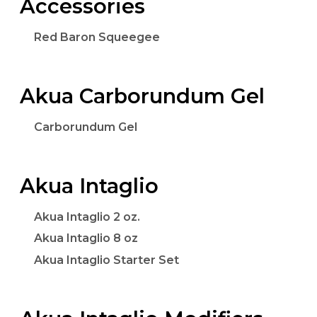
Accessories
Red Baron Squeegee
Akua Carborundum Gel
Carborundum Gel
Akua Intaglio
Akua Intaglio 2 oz.
Akua Intaglio 8 oz
Akua Intaglio Starter Set