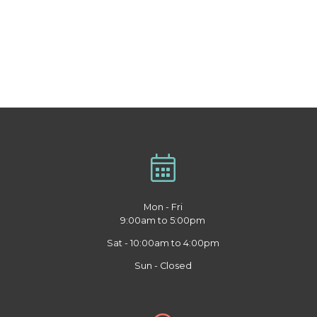
Mon - Fri
9:00am to 5:00pm
Sat - 10:00am to 4:00pm
Sun - Closed