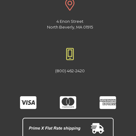
4 Enon Street
North Beverly, MA 01915
(800) 462-2420