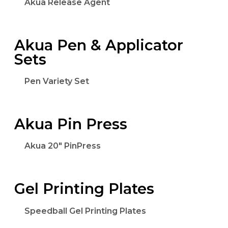
Akua Release Agent
Akua Pen & Applicator
Sets
Pen Variety Set
Akua Pin Press
Akua 20" PinPress
Gel Printing Plates
Speedball Gel Printing Plates