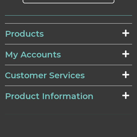
Products
My Accounts
Customer Services
Product Information