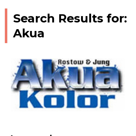
Search Results for:
Akua