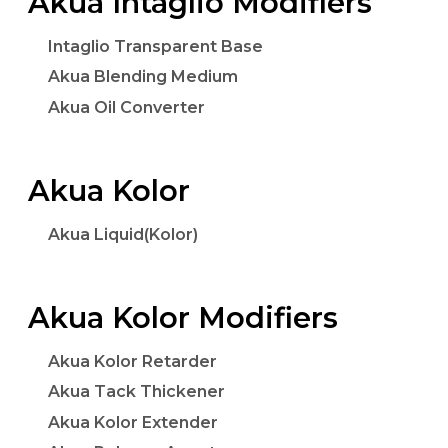
Akua Intaglio Modifiers
Intaglio Transparent Base
Akua Blending Medium
Akua Oil Converter
Akua Kolor
Akua Liquid(Kolor)
Akua Kolor Modifiers
Akua Kolor Retarder
Akua Tack Thickener
Akua Kolor Extender