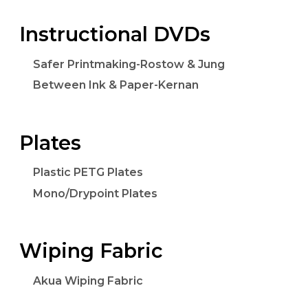
Instructional DVDs
Safer Printmaking-Rostow & Jung
Between Ink & Paper-Kernan
Plates
Plastic PETG Plates
Mono/Drypoint Plates
Wiping Fabric
Akua Wiping Fabric