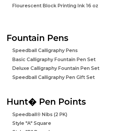
Flourescent Block Printing Ink 16 oz
Fountain Pens
Speedball Calligraphy Pens
Basic Calligraphy Fountain Pen Set
Deluxe Calligraphy Fountain Pen Set
Speedball Calligraphy Pen Gift Set
Hunt� Pen Points
Speedball® Nibs (2 PK)
Style "A" Square