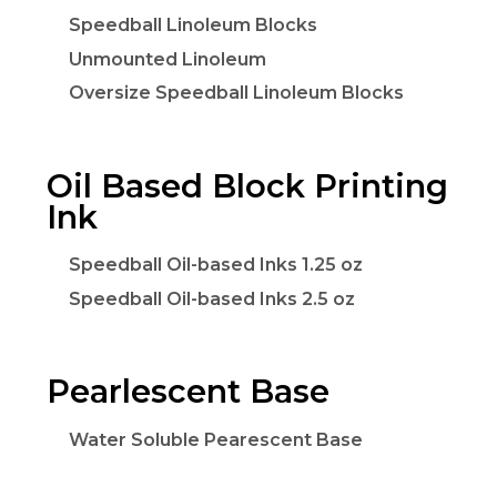
Speedball Linoleum Blocks
Unmounted Linoleum
Oversize Speedball Linoleum Blocks
Oil Based Block Printing
Ink
Speedball Oil-based Inks 1.25 oz
Speedball Oil-based Inks 2.5 oz
Pearlescent Base
Water Soluble Pearescent Base