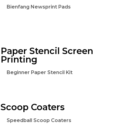
Bienfang Newsprint Pads
Paper Stencil Screen
Printing
Beginner Paper Stencil Kit
Scoop Coaters
Speedball Scoop Coaters