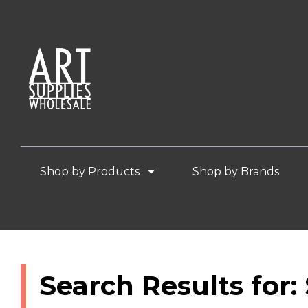
Shop by Products
Shop by Brands
Search Results for: