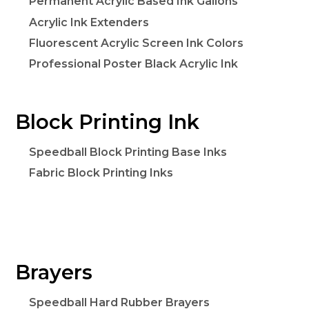
Permanent Acrylic Based Ink Gallons
Acrylic Ink Extenders
Fluorescent Acrylic Screen Ink Colors
Professional Poster Black Acrylic Ink
Block Printing Ink
Speedball Block Printing Base Inks
Fabric Block Printing Inks
Brayers
Speedball Hard Rubber Brayers