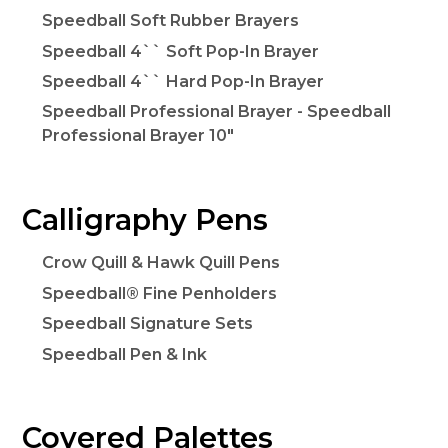
Speedball Soft Rubber Brayers
Speedball 4`` Soft Pop-In Brayer
Speedball 4`` Hard Pop-In Brayer
Speedball Professional Brayer - Speedball
Professional Brayer 10"
Calligraphy Pens
Crow Quill & Hawk Quill Pens
Speedball® Fine Penholders
Speedball Signature Sets
Speedball Pen & Ink
Covered Palettes