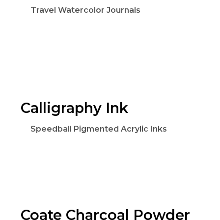
Travel Watercolor Journals
Calligraphy Ink
Speedball Pigmented Acrylic Inks
Coate Charcoal Powder