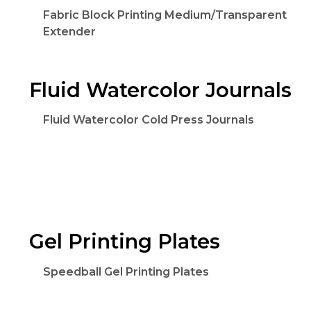
Fabric Block Printing Medium/Transparent
Extender
Fluid Watercolor Journals
Fluid Watercolor Cold Press Journals
Gel Printing Plates
Speedball Gel Printing Plates