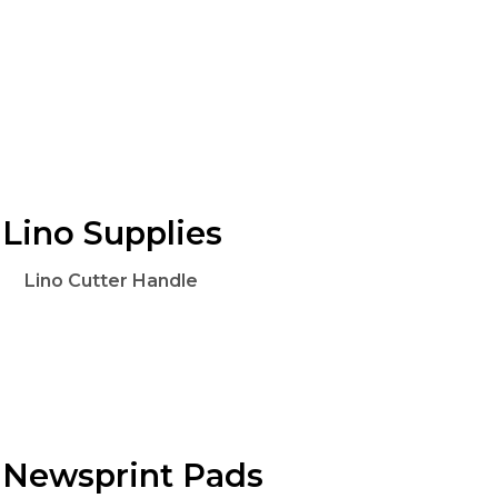
Lino Supplies
Lino Cutter Handle
Newsprint Pads