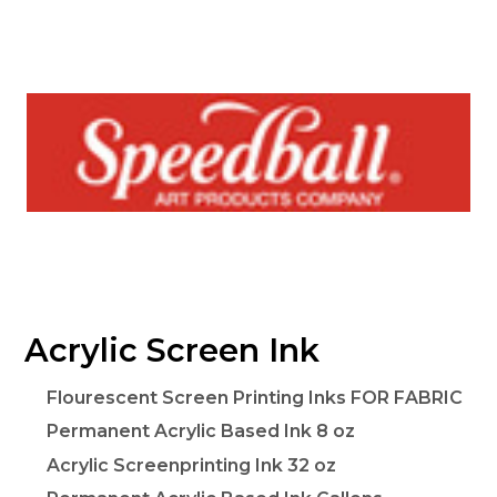
Acrylic Screen Ink
Flourescent Screen Printing Inks FOR FABRIC
Permanent Acrylic Based Ink 8 oz
Acrylic Screenprinting Ink 32 oz