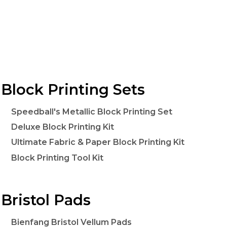
Block Printing Sets
Speedball's Metallic Block Printing Set
Deluxe Block Printing Kit
Ultimate Fabric & Paper Block Printing Kit
Block Printing Tool Kit
Bristol Pads
Bienfang Bristol Vellum Pads