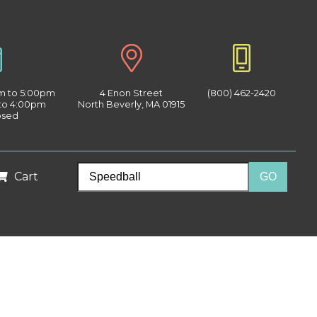
am to 5:00pm
4 Enon Street
(800) 462-2420
 to 4:00pm
North Beverly, MA 01915
osed
Cart