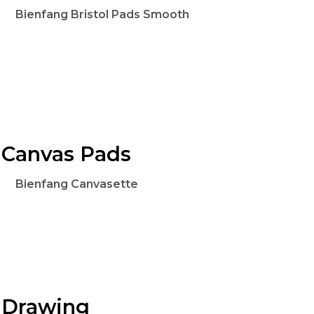
Bienfang Bristol Pads Smooth
Canvas Pads
Bienfang Canvasette
Drawing