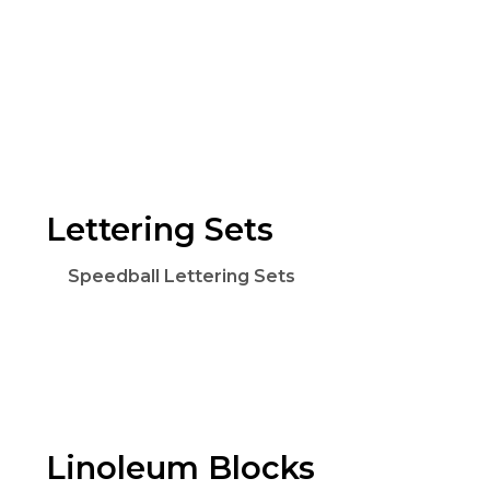
Lettering Sets
Speedball Lettering Sets
Linoleum Blocks