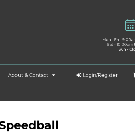
Mon - Fri - 9:00
Sat - 10:00am
Sun - Cl
About & Contact
Login/Register
 Speedball