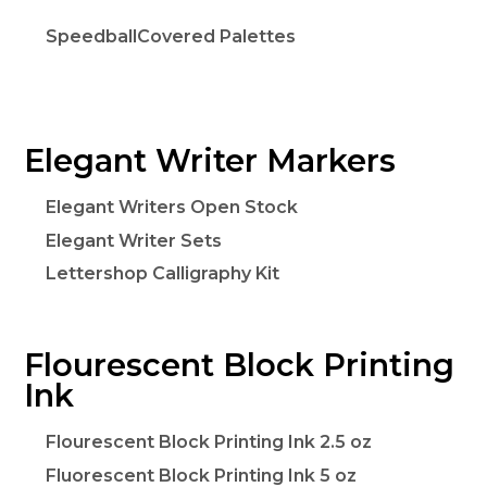
SpeedballCovered Palettes
Elegant Writer Markers
Elegant Writers Open Stock
Elegant Writer Sets
Lettershop Calligraphy Kit
Flourescent Block Printing
Ink
Flourescent Block Printing Ink 2.5 oz
Fluorescent Block Printing Ink 5 oz