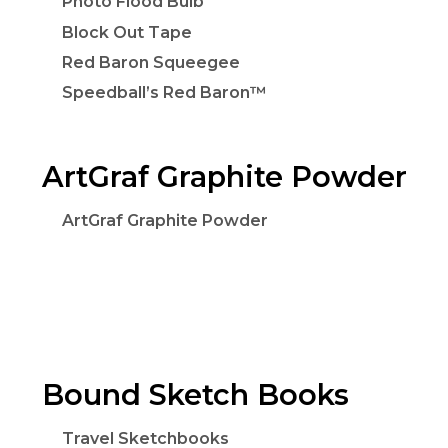
Photo Flood Bulb
Block Out Tape
Red Baron Squeegee
Speedball’s Red Baron™
ArtGraf Graphite Powder
ArtGraf Graphite Powder
Bound Sketch Books
Travel Sketchbooks