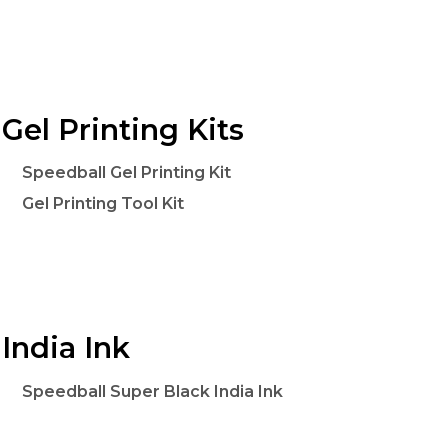
Gel Printing Kits
Speedball Gel Printing Kit
Gel Printing Tool Kit
India Ink
Speedball Super Black India Ink