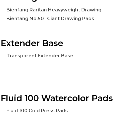
Bienfang Raritan Heavyweight Drawing
Bienfang No.501 Giant Drawing Pads
Extender Base
Transparent Extender Base
Fluid 100 Watercolor Pads
Fluid 100 Cold Press Pads