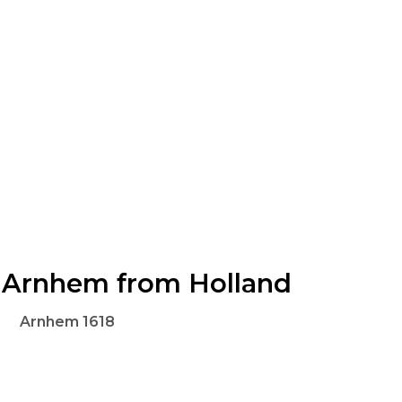
Arnhem from Holland
Arnhem 1618