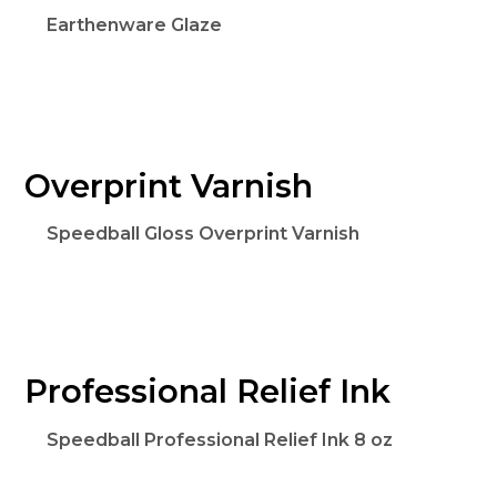
Earthenware Glaze
Overprint Varnish
Speedball Gloss Overprint Varnish
Professional Relief Ink
Speedball Professional Relief Ink 8 oz