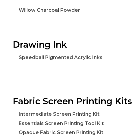
Willow Charcoal Powder
Drawing Ink
Speedball Pigmented Acrylic Inks
Fabric Screen Printing Kits
Intermediate Screen Printing Kit
Essentials Screen Printing Tool Kit
Opaque Fabric Screen Printing Kit