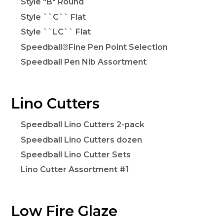
Style "B" Round
Style ``C`` Flat
Style ``LC`` Flat
Speedball®Fine Pen Point Selection
Speedball Pen Nib Assortment
Lino Cutters
Speedball Lino Cutters 2-pack
Speedball Lino Cutters dozen
Speedball Lino Cutter Sets
Lino Cutter Assortment #1
Low Fire Glaze