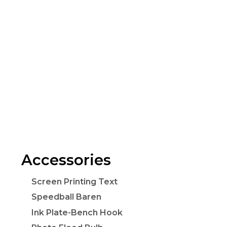
Accessories
Screen Printing Text
Speedball Baren
Ink Plate-Bench Hook